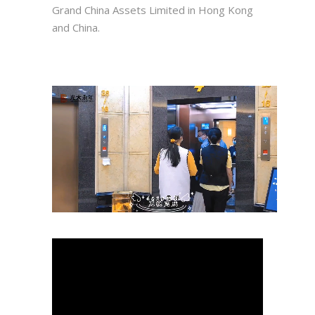
Grand China Assets Limited in Hong Kong
and China.