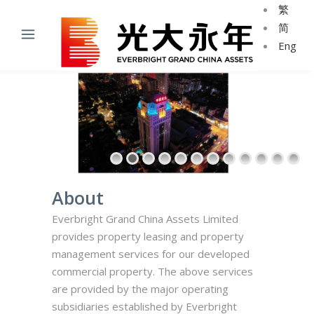
繁
简
Eng
About
Everbright Grand China Assets Limited
provides property leasing and property
management services for our developed
commercial property.
The above services
are provided by the major operating
subsidiaries established by Everbright