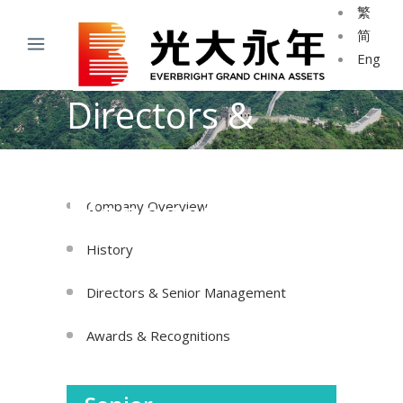
繁
简
Eng
Directors &
Senior
Management
Company Overview
History
Directors & Senior Management
Awards & Recognitions