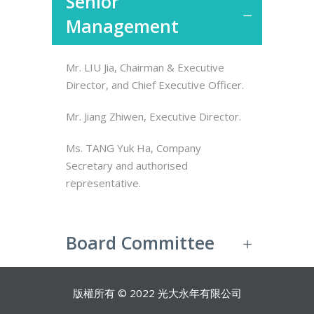
Senior
Management
Mr. LIU Jia, Chairman & Executive
Director, and Chief Executive Officer.
Mr. Jiang Zhiwen, Executive Director.
Ms. TANG Yuk Ha, Company
Secretary and authorised
representative.
Board Committee
版權所有 © 2022 光大永年有限公司